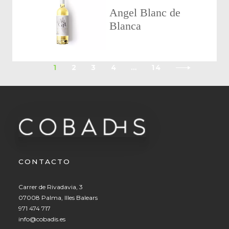
Angel Blanc de
Blanca
1
2
3
4
…
14
CONTACTO
Carrer de Rivadavia, 3
07008 Palma, Illes Balears
971 474 717
info@cobadis.es