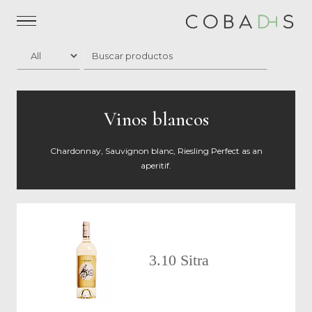
Vinos blancos
Chardonnay, Sauvignon blanc, Riesling Perfect as an
aperitif.
3.10 Sitra