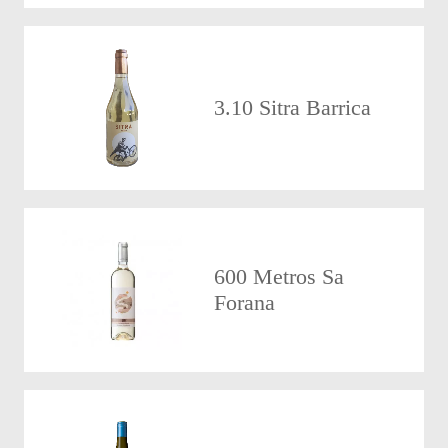
3.10 Sitra Barrica
600 Metros Sa
Forana