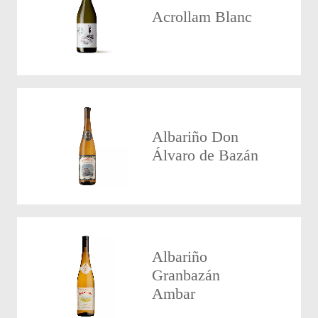
Acrollam Blanc
Albariño Don
Álvaro de Bazán
Albariño
Granbazán
Ambar