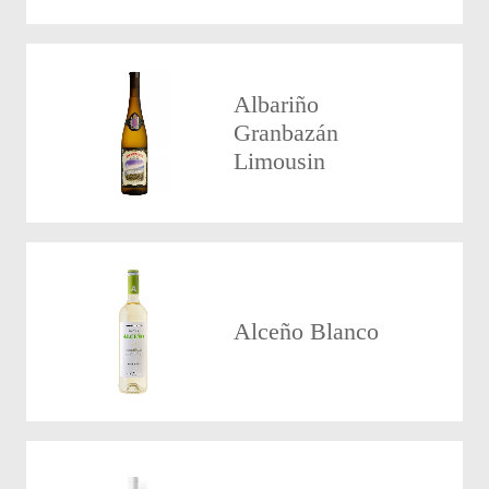
Albariño
Granbazán
Limousin
Alceño Blanco