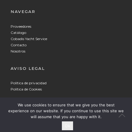
NAVEGAR
Proveedores
Catálogo
Cobadis Yacht Service
Contacto
Nosotros
AVISO LEGAL
Política de privacidad
Política de Cookies
Spanish
▼
We use cookies to ensure that we give you the best
experience on our website. If you continue to use this site we
© 2021 COBADIS
will assume that you are happy with it.
Ok